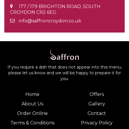
177 / 179 BRIGHTON ROAD, SOUTH
CROYDON CR2 6EG
info@saffroncroydon.co.uk
If you require a dish that does not appear into this menu,
please let us know and we will be happy to prepare it for
you.
Home
Offers
About Us
Gallery
Order Online
Contact
Terms & Conditions
Privacy Policy