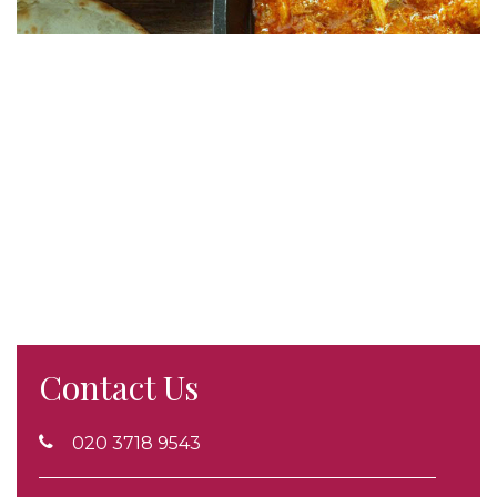
Contact Us
020 3718 9543