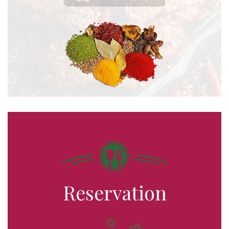
Reservation