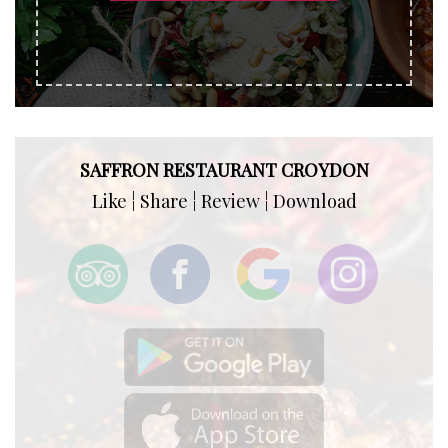
SAFFRON RESTAURANT CROYDON
Like ¦ Share ¦ Review ¦ Download