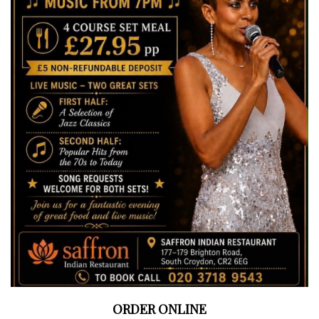
ORDER ONLINE