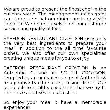
We are proud to present the finest chef in the
culinary world. The management takes great
care to ensure that our diners are happy with
the food. We pride ourselves on our customer
service and quality of food.
SAFFRON RESTAURANT CROYDON uses only
the very best ingredients to prepare your
meal. In addition to the all time favourite
dishes, we also offer our own specialities
creating unique meals for you to enjoy.
SAFFRON RESTAURANT CROYDON is an
Authentic Cuisine in SOUTH CROYDON,
tempted by an unrivaled range of Authentic &
Imaginative traditional and fusion dishes. Our
approach to healthy cooking is that we try to
minimize additives in our dishes.
So enjoy your meal & have a memorable
experience!!