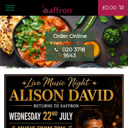
£0.00
Order Online
020 3718
9543