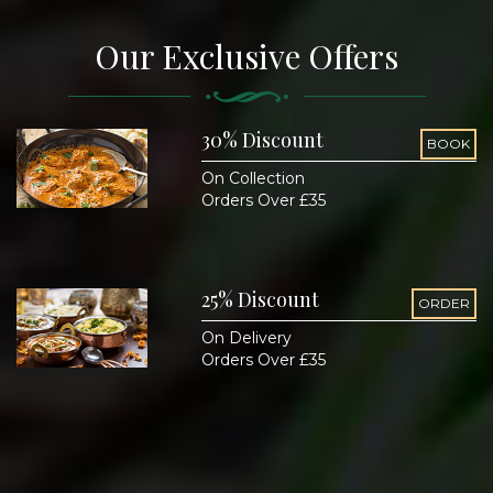
Our Exclusive Offers
30% Discount
BOOK
On Collection
Orders Over £35
25% Discount
ORDER
On Delivery
Orders Over £35