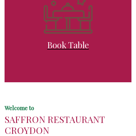
Book Table
Welcome to
SAFFRON RESTAURANT
CROYDON