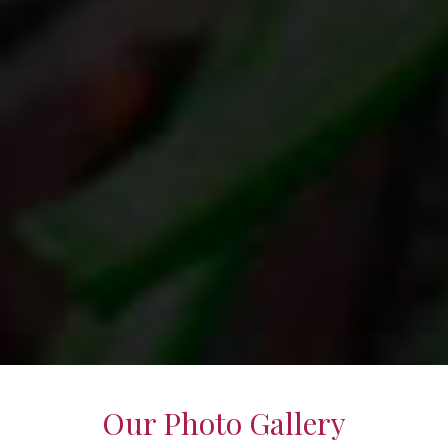
Our Photo Gallery