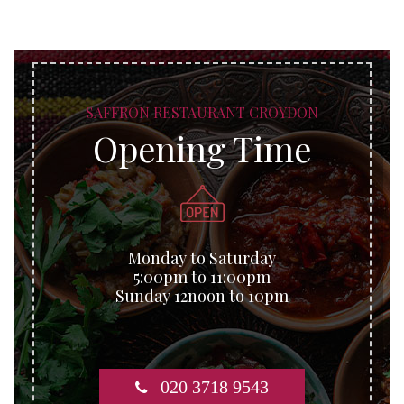
SAFFRON RESTAURANT CROYDON
Opening Time
Monday to Saturday
5:00pm to 11:00pm
Sunday 12noon to 10pm
020 3718 9543